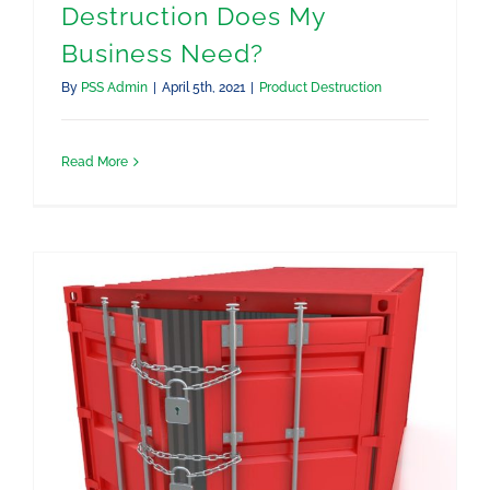
Destruction Does My
Business Need?
By
PSS Admin
|
April 5th, 2021
|
Product Destruction
Read More
What to Do if My Product Is Seized by the CA Border Patrol or US Customs