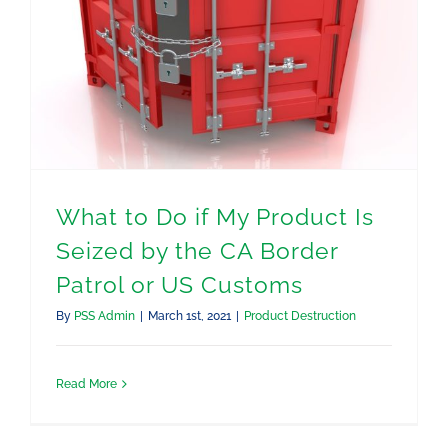
What to Do if My Product Is
Seized by the CA Border
Patrol or US Customs
By
PSS Admin
|
March 1st, 2021
|
Product Destruction
Read More