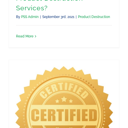
Services?
By
PSS Admin
|
September 3rd, 2021
|
Product Destruction
Read More
How To Get a Certificate of Destruction for My Destroyed Products