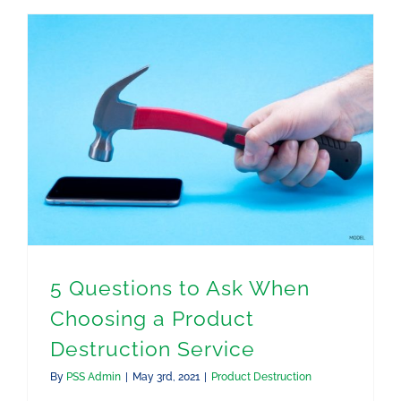
5 Questions to Ask When Choosing a Product Destruction Service
5 Questions to Ask When
Choosing a Product
Destruction Service
By
PSS Admin
|
May 3rd, 2021
|
Product Destruction