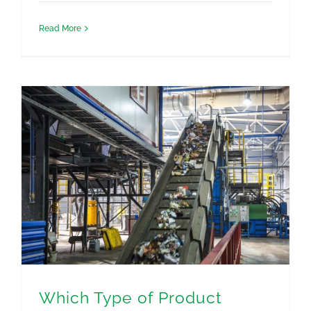
Read More
Which Type of Product Destruction Does My Business Need?
Which Type of Product