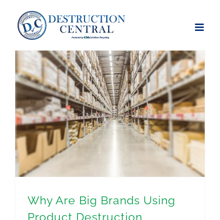
Skip
to
content
Why Are Big Brands Using Product Destruction Services?
Why Are Big Brands Using
Product Destruction