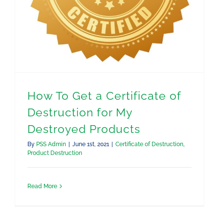
How To Get a Certificate of
Destruction for My
Destroyed Products
By
PSS Admin
|
June 1st, 2021
|
Certificate of Destruction
,
Product Destruction
Read More